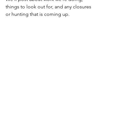
things to look out for, and any closures 
or hunting that is coming up.