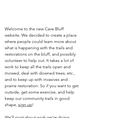
Welcome to the new Cave Bluff 
website. We decided to create a place 
where people could learn more about 
what is happening with the trails and 
restorations on the bluff, and possibly 
volunteer to help out. It takes a lot of 
work to keep all the trails open and 
mowed, deal with downed trees, etc., 
and to keep up with invasives and 
prairie restoration. So if you want to get 
outside, get some exercise, and help 
keep our community trails in good 
shape, 
sign up
!
We'll post about work we're doing, 