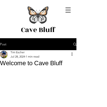
Cave Bluff
Post
Tim Escher
Jul 28, 2024
1 min read
Welcome to Cave Bluff