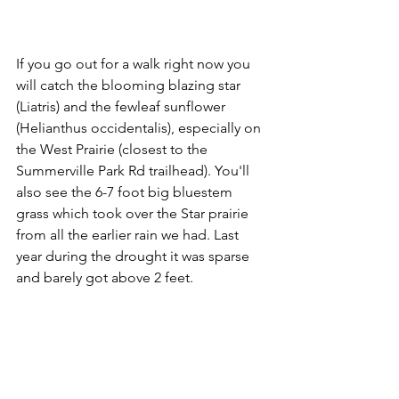
If you go out for a walk right now you 
will catch the blooming blazing star 
(Liatris) and the fewleaf sunflower 
(Helianthus occidentalis), especially on 
the West Prairie (closest to the 
Summerville Park Rd trailhead). You'll 
also see the 6-7 foot big bluestem 
grass which took over the Star prairie 
from all the earlier rain we had. Last 
year during the drought it was sparse 
and barely got above 2 feet.  